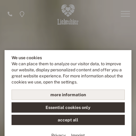
We use cookies
We can place them to analyze our visitor data, to improve
our website, display personalized content and offer you a
great website experience. For more information about the
cookies we use, open the settings.
more information
Essential cookies only
accept all
Privacy
Imprint