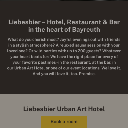
Liebesbier – Hotel, Restaurant & Bar
in the heart of Bayreuth
What do you cherish most? Joyful evenings out with friends
in a stylish atmosphere? A relaxed sauna session with your
loved one? Or wild parties with up to 200 guests? Whatever
your heart beats for: We have the right place for every of
your favorite pastimes - in the restaurant, at the bar, in
our Urban Art Hotel or one of our event locations. We love it.
And you will love it, too. Promise.
Liebesbier Urban Art Hotel
Book a room