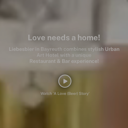
Love needs a home!
Liebesbier in Bayreuth combines stylish Urban
Art Hotel with a unique
Restaurant & Bar experience!
Watch 'A Love (Beer) Story'