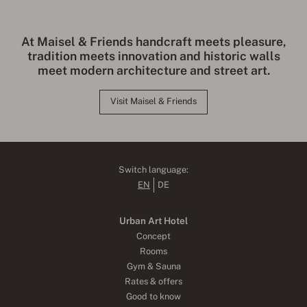
At Maisel & Friends handcraft meets pleasure,
tradition meets innovation and historic walls
meet modern architecture and street art.
Visit Maisel & Friends
Switch language:
EN
DE
Urban Art Hotel
Concept
Rooms
Gym & Sauna
Rates & offers
Good to know