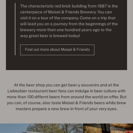
The characteristic red brick building from 1887 is the
centerpiece of Maisel & Friends Brewery. You can
visit it on a tour of the company. Come on a trip that
will lead you an a journey from the beginnings of the
brewery more than one hundred years ago to the
way great beer is brewed today!
Find out more about Maisel & Friends
At the beer shop you can get beer-y souvenirs and at the
Liebesbier restaurant beer fans can indulge in beer culture with
more than 100 differnt beers from around the world on offer. But
you can, of course, also taste Maisel & Friends beers while brew
masters prepare a new brew in front of your very eyes.