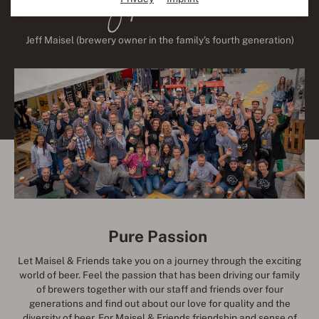
Jeff Maisel (brewery owner in the family's fourth generation)
Pure Passion
Let Maisel & Friends take you on a journey through the exciting
world of beer. Feel the passion that has been driving our family
of brewers together with our staff and friends over four
generations and find out about our love for quality and the
diversity of beer. For Maisel & Friends friendship and sense of