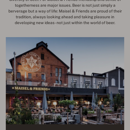
togetherness are major issues. Beer is not just simply a
berverage but a way of life: Maisel & Friends are proud of their
tradition, always looking ahead and taking pleasure in
developing new ideas - not just within the world of beer.