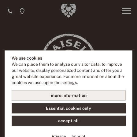
We use cookies
We can place them to analyze our visitor data, to improve
our website, display personalized content and offer you a
great website experience. For more information about the
cookies we use, open the settings.
more information
"Beer is a labor of love for us and this is something you can
Essential cookies only
feel everywhere in our brewery. Experience four generations
of brewing history full of innovation and creativity and feel
accept all
our passion for hand crafts and delight.“
Privacy
Imprint