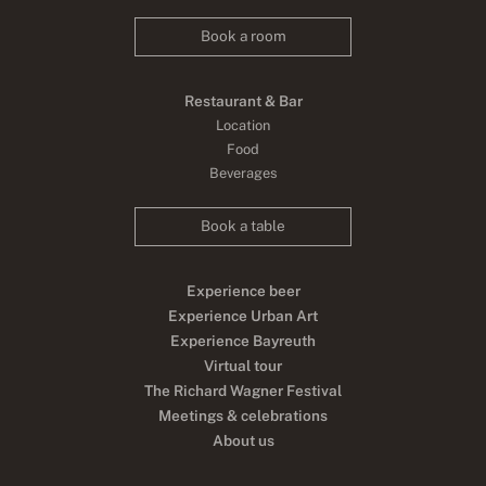
Book a room
Restaurant & Bar
Location
Food
Beverages
Book a table
Experience beer
Experience Urban Art
Experience Bayreuth
Virtual tour
The Richard Wagner Festival
Meetings & celebrations
About us