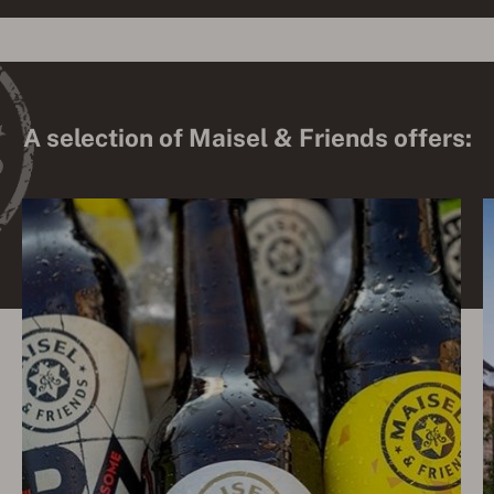
A selection of Maisel & Friends offers: