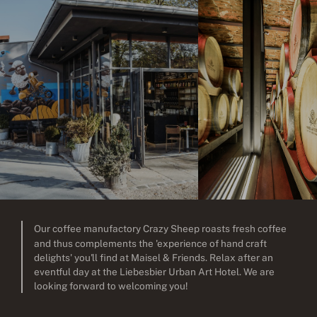
Our coffee manufactory Crazy Sheep roasts fresh coffee
and thus complements the 'experience of hand craft
delights' you'll find at Maisel & Friends. Relax after an
eventful day at the Liebesbier Urban Art Hotel. We are
looking forward to welcoming you!