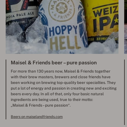
Maisel & Friends beer – pure passion
For more than 130 years now, Maisel & Friends together
with their brew masters, brewers and close friends have
been working on brewing top-quality beer specialties. They
put a lot of energy and passion in creating new and exciting
beers every day. In all of that, only four basic natural
ingredients are being used, true to their motto:
„Maisel & Friends – pure passion“.
Beers on maiselandfriends.com