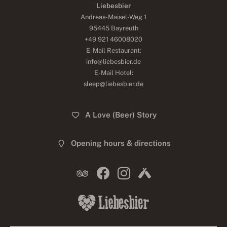
Liebesbier
Andreas-Maisel-Weg 1
95445 Bayreuth
+49 921 46008020
E-Mail Restaurant:
info@liebesbier.de
E-Mail Hotel:
sleep@liebesbier.de
A Love (Beer) Story
Opening hours & directions