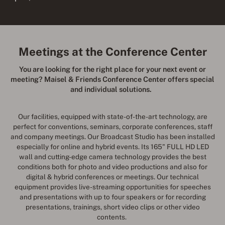
Meetings at the Conference Center
You are looking for the right place for your next event or
meeting? Maisel & Friends Conference Center offers special
and individual solutions.
Our facilities, equipped with state-of-the-art technology, are
perfect for conventions, seminars, corporate conferences, staff
and company meetings. Our Broadcast Studio has been installed
especially for online and hybrid events. Its 165" FULL HD LED
wall and cutting-edge camera technology provides the best
conditions both for photo and video productions and also for
digital & hybrid conferences or meetings. Our technical
equipment provides live-streaming opportunities for speeches
and presentations with up to four speakers or for recording
presentations, trainings, short video clips or other video
contents.