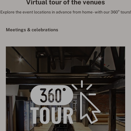
Virtual tour of the venues
Explore the event locations in advance from home - with our 360° tours!
Meetings & celebrations