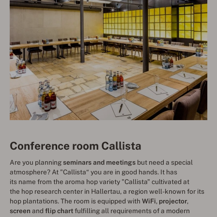
Conference room Callista
Are you planning
seminars and meetings
but need a special
atmosphere? At "Callista“ you are in good hands. It has
its name from the aroma hop variety "Callista" cultivated at
the hop research center in Hallertau, a region well-known for its
hop plantations. The room is equipped with
WiFi
,
projector
,
screen
and
flip chart
fulfilling all requirements of a modern