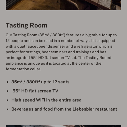
Tasting Room
Our Tasting Room (35m² / 380ft²) features a big table for up to
12 people and can be used in a number of ways. It is equipped
with a dual faucet beer dispenser and a refrigerator which is
perfect for tastings, beer seminars and trainings and has
an integrated 55“ HD flat screen TV set. The Tasting Room's
ambiance is unique as it is located at the center of the
fermentation cellar.
35m² / 380ft² up to 12 seats
55“ HD flat screen TV
High speed WiFi in the entire area
Beverages and food from the Liebesbier restaurant