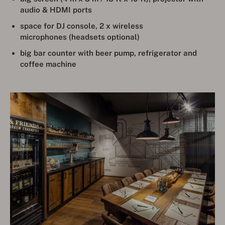
audio & HDMI ports
space for DJ console
,
2 x wireless
microphones (headsets optional)
big bar counter with beer pump, refrigerator and
coffee machine