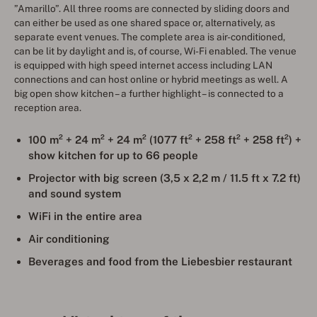
”Amarillo”. All three rooms are connected by sliding doors and
can either be used as one shared space or, alternatively, as
separate event venues. The complete area is air-conditioned,
can be lit by daylight and is, of course, Wi-Fi enabled. The venue
is equipped with high speed internet access including LAN
connections and can host online or hybrid meetings as well. A
big open show kitchen – a further highlight – is connected to a
reception area.
100 m² + 24 m² + 24 m² (
1077 ft
² + 258 ft² + 258 ft²) +
show kitchen for up to
66 people
Projector with big screen
(3,5 x 2,2 m / 11.5 ft x 7.2 ft)
and sound system
WiFi in the entire area
Air conditioning
Beverages and food from the Liebesbier restaurant