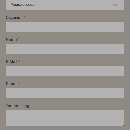
Occasion *
Name *
E-Mail *
Phone *
Your message