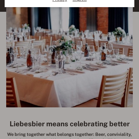
Liebesbier means celebrating better
We bring together what belongs together: Beer, conviviality,