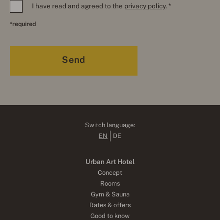
I have read and agreed to the
privacy policy
. *
*required
Switch language:
EN
DE
Urban Art Hotel
Concept
Rooms
Gym & Sauna
Rates & offers
Good to know