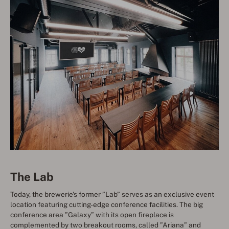
The Lab
Today, the brewerie's former ”Lab” serves as an exclusive event
location featuring cutting-edge conference facilities. The big
conference area ”Galaxy” with its open fireplace is
complemented by two breakout rooms, called ”Ariana” and