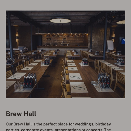
Brew Hall
Our Brew Hall is the perfect place for
weddings, birthday
parties, corporate events, presentations
or
concerts.
The