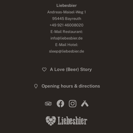
Liebesbier
Andreas-Maisel-Weg 1
95445 Bayreuth
+49 921 46008020
E-Mail Restaurant:
info@liebesbier.de
E-Mail Hotel:
sleep@liebesbier.de
A Love (Beer) Story
Opening hours & directions