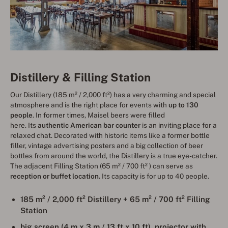
Distillery & Filling Station
Our Distillery (185 m² / 2,000 ft²) has a very charming and special
atmosphere and is the right place for events with
up to 130
people
. In former times, Maisel beers were filled
here. Its
authentic American bar counter
is an inviting place for a
relaxed chat. Decorated with historic items like a former bottle
filler, vintage advertising posters and a big collection of beer
bottles from around the world, the Distillery is a true eye-catcher.
The adjacent Filling Station (65 m² / 700 ft² ) can serve as
reception or buffet location.
Its capacity is for up to 40 people.
185 m² / 2,000
ft²
Distillery + 65 m² /
700 ft² Filling
Station
big screen (4 m x 3 m / 13 ft x 10 ft), projector with