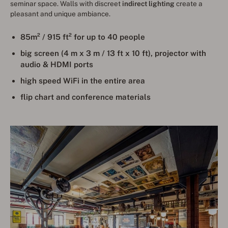
seminar space. Walls with discreet
indirect lighting
create a
pleasant and unique ambiance.
85m² / 915 ft² for up to 40 people
big screen (4 m x 3 m / 13 ft x 10 ft), projector with
audio & HDMI ports
high speed WiFi in the entire area
flip chart and conference materials