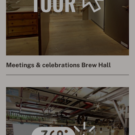
Meetings & celebrations Brew Hall