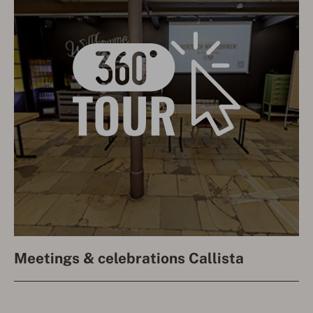
Meetings & celebrations Callista