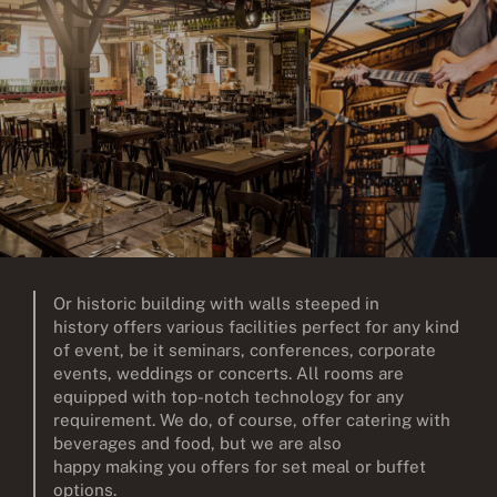
Or historic building with walls steeped in
history offers various facilities perfect for any kind
of event, be it seminars, conferences, corporate
events, weddings or concerts. All rooms are
equipped with top-notch technology for any
requirement. We do, of course, offer catering with
beverages and food, but we are also
happy making you offers for set meal or buffet
options.