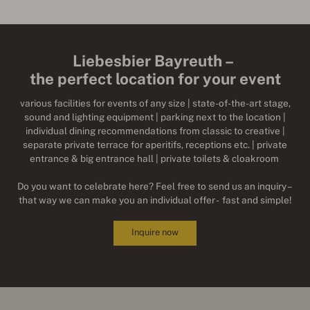
Liebesbier Bayreuth –
the perfect location for your event
various facilities for events of any size | state-of-the-art stage,
sound and lighting equipment | parking next to the location |
individual dining recommendations from classic to creative |
separate private terrace for aperitifs, receptions etc. | private
entrance & big entrance hall | private toilets & cloakroom
Do you want to celebrate here? Feel free to send us an inquiry –
that way we can make you an individual offer - fast and simple!
Inquire now