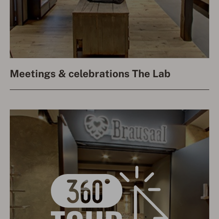
Meetings & celebrations The Lab