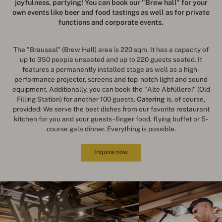
joyfulness, partying
!
You can book our "Brew hall" for your
own events like beer and food tastings as well as for private
functions and corporate events.
The "Brausaal" (Brew Hall) area is 220 sqm. It has a capacity of
up to 350 people unseated and up to 220 guests seated. It
features a permanently installed stage as well as a high-
performance projector, screens and top-notch light and sound
equipment. Additionally, you can book the "Alte Abfüllerei" (Old
Filling Station) for another 100 guests.
Catering
is, of course,
provided: We serve the best dishes from our favorite restaurant
kitchen for you and your guests - finger food, flying buffet or 5-
course gala dinner. Everything is possible.
Inquire now