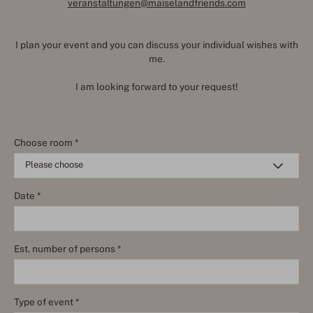
veranstaltungen@maiselandfriends.com
I plan your event and you can discuss your individual wishes with
me.
I am looking forward to your request!
Choose room *
Date *
Est. number of persons *
Type of event *