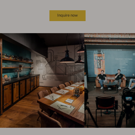
Inquire now