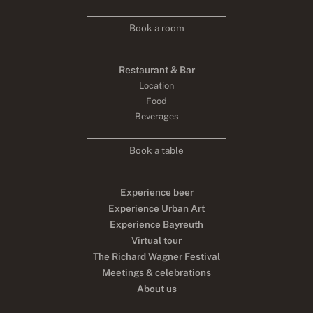
Book a room
Restaurant & Bar
Location
Food
Beverages
Book a table
Experience beer
Experience Urban Art
Experience Bayreuth
Virtual tour
The Richard Wagner Festival
Meetings & celebrations
About us