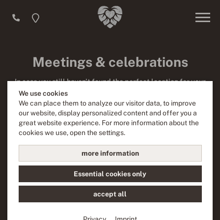
Meetings & celebrations
In case you still haven't found the perfect location for your
next event, at Liebesbier you have just come to the right
We use cookies
place! We offer various facilities which can be booked for
We can place them to analyze our visitor data, to improve
your events – no matter whether you are planning a
our website, display personalized content and offer you a
celebration for your club, a birthday party, a wedding or a
great website experience. For more information about the
presentation.
cookies we use, open the settings.
more information
Inquire now
Essential cookies only
accept all
Privacy
Imprint