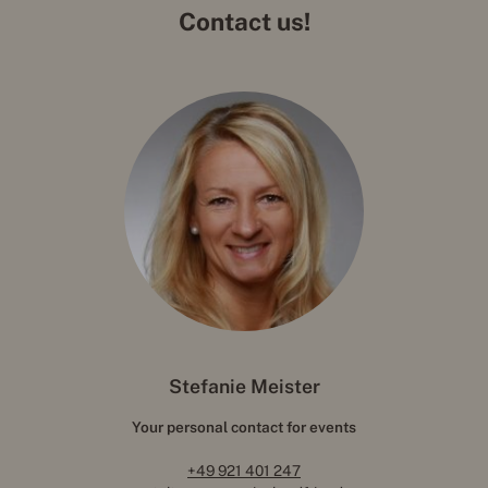
Contact us!
Stefanie Meister
Your personal contact for events
+49 921 401 247