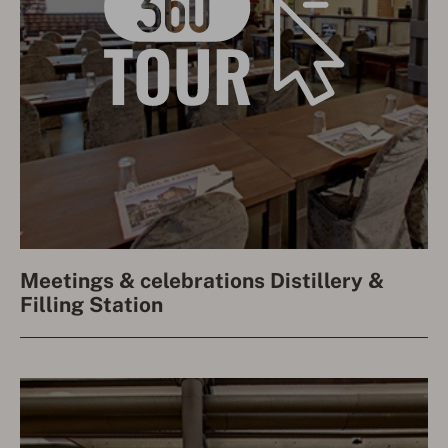
Meetings & celebrations Distillery &
Filling Station