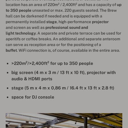
location has an area of 220m² / 2,400ft² and has a capacity of
up
to 350 people
unseated or max. 220 guests seated. The Brew
hall can be darkened if needed and is equipped with a
permanently installed
stage
, high-performance
projector
and screen as well as
professional sound and
light technology
. A separate and private terrace can be used for
aperitifs or coffee breaks. An additional and separate anteroom
can serve as reception area or for the positioning of a
buffet
. WiFi connection is, of course, available in the entire area.
>220m²/>2,400ft² for up to 350 people
big screen (4 m x 3 m / 13 ft x 10 ft), projector with
audio & HDMI ports
stage (5 m x 4 m x 0,86 m / 16.4 ft x 13 ft x 2.8 ft)
space for DJ console