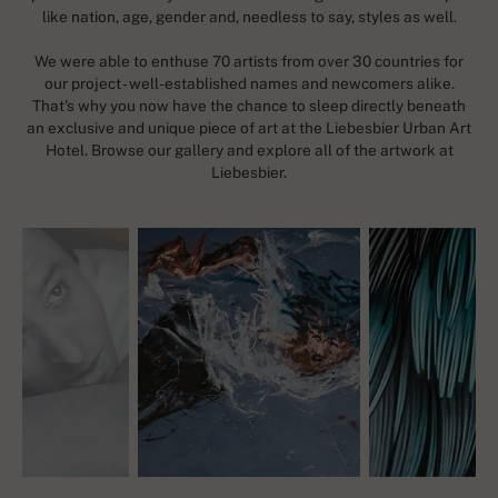
like nation, age, gender and, needless to say, styles as well.
We were able to enthuse 70 artists from over 30 countries for
our project - well-established names and newcomers alike.
That's why you now have the chance to sleep directly beneath
an exclusive and unique piece of art at the Liebesbier Urban Art
Hotel. Browse our gallery and explore all of the artwork at
Liebesbier.