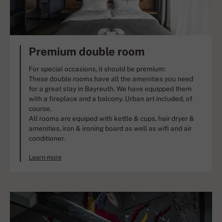
Premium double room
For special occasions, it should be premium:
These double rooms have all the amenities you need
for a great stay in Bayreuth. We have equipped them
with a fireplace and a balcony. Urban art included, of
course.
All rooms are equiped with kettle & cups, hair dryer &
amenities, iron & ironing board as well as wifi and air
conditioner.
Learn more