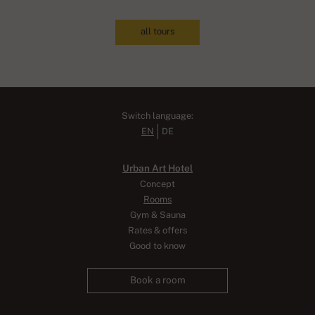
all tours
Switch language:
EN
DE
Urban Art Hotel
Concept
Rooms
Gym & Sauna
Rates & offers
Good to know
Book a room