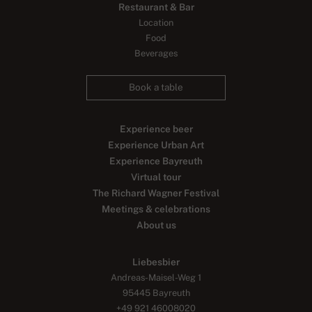
Restaurant & Bar
Location
Food
Beverages
Book a table
Experience beer
Experience Urban Art
Experience Bayreuth
Virtual tour
The Richard Wagner Festival
Meetings & celebrations
About us
Liebesbier
Andreas-Maisel-Weg 1
95445 Bayreuth
+49 921 46008020