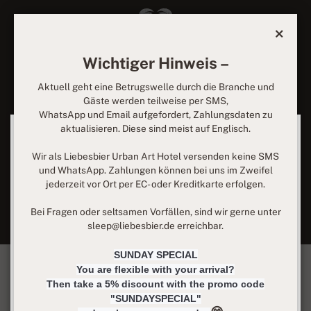
Wichtiger Hinweis –
Rooms at Liebesbier
Aktuell geht eine Betrugswelle durch die Branche und
Gäste werden teilweise per SMS,
Urban Art Hotel
WhatsApp und Email aufgefordert, Zahlungsdaten zu
aktualisieren. Diese sind meist auf Englisch.
We use cookies
Modern and cozy rooms designed by world-renowned street
We can place them to analyze our visitor data, to improve
artists with their individual signature and equipped with
Wir als Liebesbier Urban Art Hotel versenden keine SMS
our website, display personalized content and offer you a
premium natural materials – that's the atmosphere that
und WhatsApp. Zahlungen können bei uns im Zweifel
great website experience. For more information about the
surrounds you at our hotel. Single rooms for one night or
jederzeit vor Ort per EC- oder Kreditkarte erfolgen.
cookies we use, open the settings.
comfort suite for several nights – you will surely find the
right choice for your stay.
Bei Fragen oder seltsamen Vorfällen, sind wir gerne unter
more information
sleep@liebesbier.de erreichbar.
Essential cookies only
SUNDAY SPECIAL
You are flexible with your arrival?
accept all
Then take a 5% discount with the promo code
"SUNDAYSPECIAL"
Privacy
Imprint