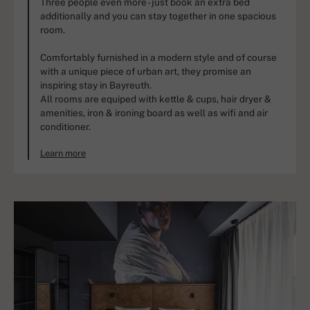
Three people even more - just book an extra bed
additionally and you can stay together in one spacious
room.
Comfortably furnished in a modern style and of course
with a unique piece of urban art, they promise an
inspiring stay in Bayreuth.
All rooms are equiped with kettle & cups, hair dryer &
amenities, iron & ironing board as well as wifi and air
conditioner.
Learn more