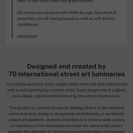
Next to the toilet there are grab handles.
All rooms are equiped with kettle & cups, hair dryer &
amenities, iron & ironing board as well as wifi and air
conditioner.
Learn more
Designed and created by
70 international street art luminaries
It is simply peerless: Every single hotel room has been decorated
with a wall painting by a street artist. Every single one is original
and unique, created and painted by the artists themselves.
This project is curated by Jasmin Siddiqui (Hera of the Herakut
artist duo) and, owing to its quantity and diversity, a worldwide
unique art platform. Jasmin's intention is to invite a wide variety
of members of the international street art community and to
present the diversity of street art crossing borders of concepts