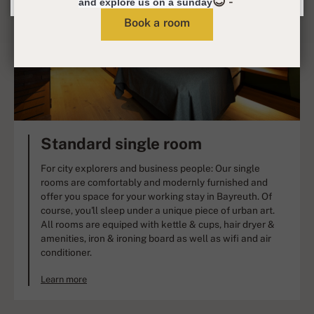
😊 -
and explore us on a sunday
Book a room
Standard single room
For city explorers and business people: Our single
rooms are comfortably and modernly furnished and
offer you space for your working stay in Bayreuth. Of
course, you'll sleep under a unique piece of urban art.
All rooms are equiped with kettle & cups, hair dryer &
amenities, iron & ironing board as well as wifi and air
conditioner.
Learn more