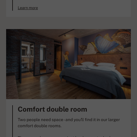
Learn more
Comfort double room
Two people need space - and you'll find it in our larger
comfort double rooms.