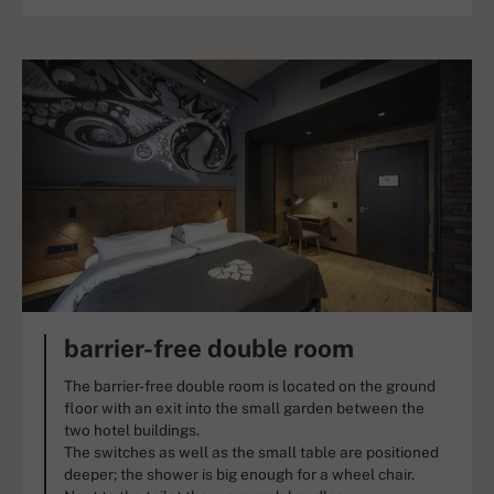
barrier-free double room
The barrier-free double room is located on the ground
floor with an exit into the small garden between the
two hotel buildings.
The switches as well as the small table are positioned
deeper; the shower is big enough for a wheel chair.