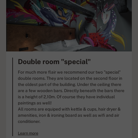
Double room "special"
For much more flair we recommend our two "special"
double rooms. They are located on the second floor in
the oldest part of the building. Under the ceiling there
are a few wooden bars. Directly beneath the bars there
is a height of 2,10m. Of course they have individual
paintings as well!
All rooms are equiped with kettle & cups, hair dryer &
amenities, iron & ironing board as well as wifi and air
conditioner.
Learn more