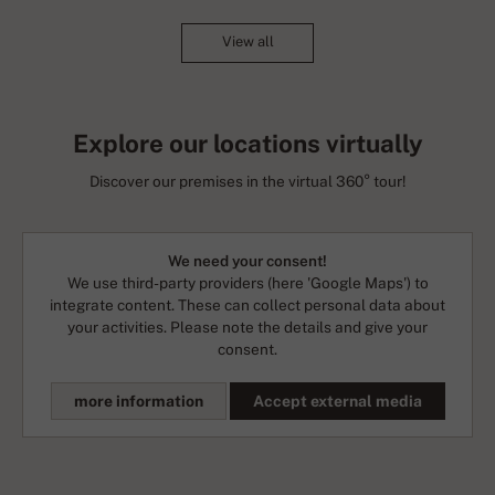
View all
Explore our locations virtually
Discover our premises in the virtual 360° tour!
We need your consent!
We use third-party providers (here 'Google Maps') to
integrate content. These can collect personal data about
your activities. Please note the details and give your
consent.
more information
Accept external media