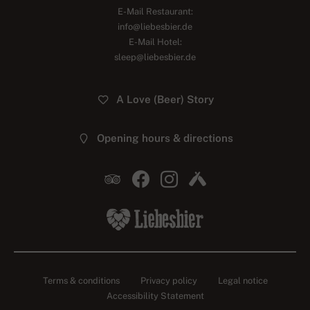
E-Mail Restaurant:
info@liebesbier.de
E-Mail Hotel:
sleep@liebesbier.de
A Love (Beer) Story
Opening hours & directions
Terms & conditions
Privacy policy
Legal notice
Accessibility Statement