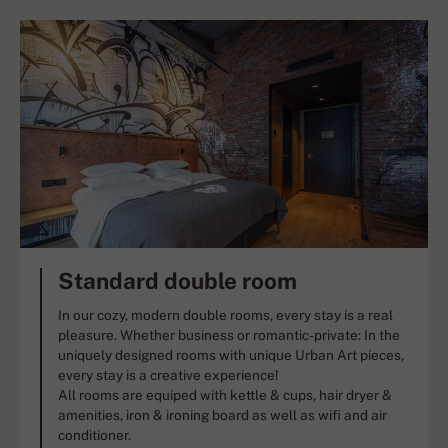
Standard double room
In our cozy, modern double rooms, every stay is a real
pleasure. Whether business or romantic-private: In the
uniquely designed rooms with unique Urban Art pieces,
every stay is a creative experience!
All rooms are equiped with kettle & cups, hair dryer &
amenities, iron & ironing board as well as wifi and air
conditioner.