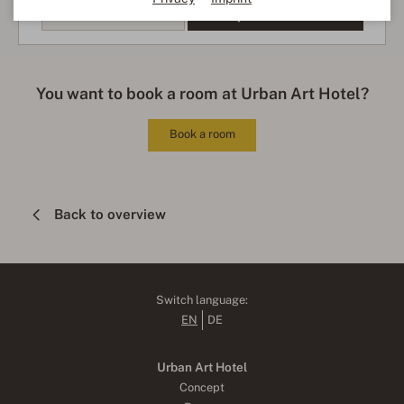
more information
Accept external media
You want to book a room at Urban Art Hotel?
Book a room
Back to overview
Switch language:
EN
DE
Urban Art Hotel
Concept