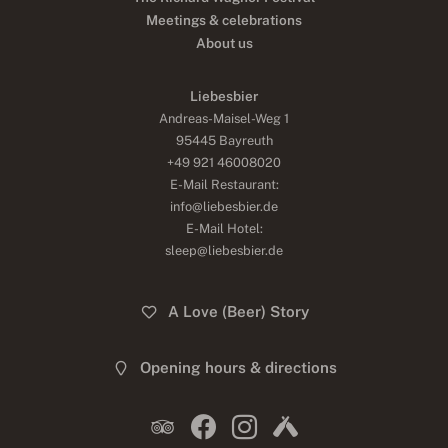
Meetings & celebrations
About us
Liebesbier
Andreas-Maisel-Weg 1
95445 Bayreuth
+49 921 46008020
E-Mail Restaurant:
info@liebesbier.de
E-Mail Hotel:
sleep@liebesbier.de
A Love (Beer) Story
Opening hours & directions