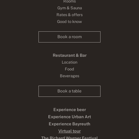
Rooms
Gym & Sauna
Rates & offers
Good to know
Book a room
Restaurant & Bar
Location
Food
Beverages
Book a table
Experience beer
Experience Urban Art
Experience Bayreuth
Virtual tour
The Richard Wagner Festival