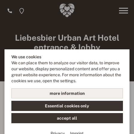
Liebesbier Urban Art Hotel
entrance & lobby
We use cookies
Enter the elaborately designed lobby through the entrance
We can place them to analyze our visitor data, to improve
of the Urban Art Hotel.
our website, display personalized content and offer you a
great website experience. For more information about the
cookies we use, open the settings.
more information
We need your consent!
Essential cookies only
We use third-party providers (here 'Google Maps') to
integrate content. These can collect personal data about
accept all
your activities. Please note the details and give your
consent.
Privacy
Imprint