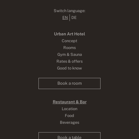
Switch language:
EN
DE
Urban Art Hotel
Concept
Rooms
Gym & Sauna
Rates & offers
Good to know
Book a room
Restaurant & Bar
Location
Food
Beverages
Book a table