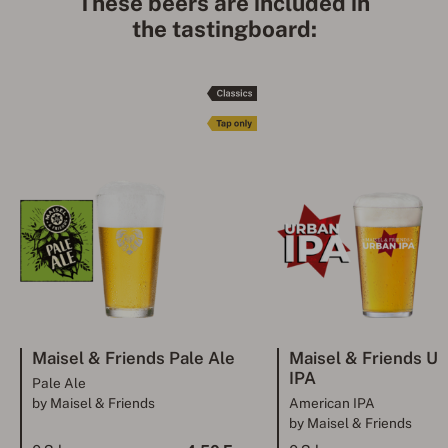
These beers are included in
the tastingboard:
Maisel & Friends Pale Ale
Maisel & Friends 
IPA
Pale Ale
by Maisel & Friends
American IPA
by Maisel & Friends