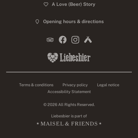
A Love (Beer) Story
Opening hours & directions
Terms & conditions
Privacy policy
Legal notice
Accessibility Statement
© 2026 All Rights Reserved.
Liebesbier is part of