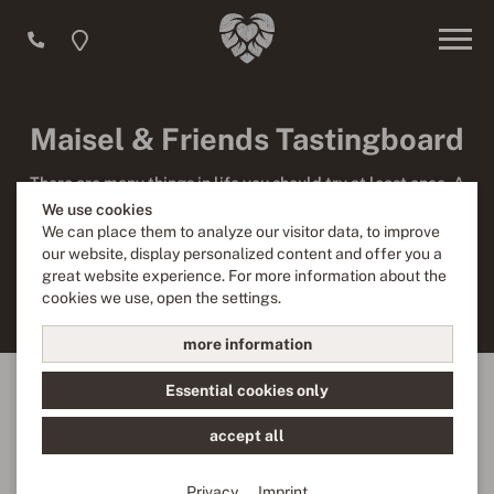
Maisel & Friends Tastingboard
There are many things in life you should try at least once. A
beer tasting is definitely one of them! We know that choosing
We use cookies
from 100 different beers is not a trifle. But if you feel like
We can place them to analyze our visitor data, to improve
trying out different styles of beer you should test our five
our website, display personalized content and offer you a
Maisel & Friends beer specialties served at just the right
great website experience. For more information about the
size.
cookies we use, open the settings.
more information
Essential cookies only
accept all
Privacy
Imprint