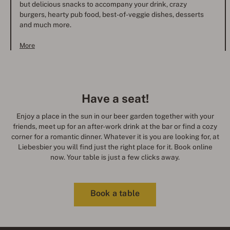
but delicious snacks to accompany your drink, crazy
burgers, hearty pub food, best-of-veggie dishes, desserts
and much more.
More
Have a seat!
Enjoy a place in the sun in our beer garden together with your
friends, meet up for an after-work drink at the bar or find a cozy
corner for a romantic dinner. Whatever it is you are looking for, at
Liebesbier you will find just the right place for it. Book online
now. Your table is just a few clicks away.
Book a table