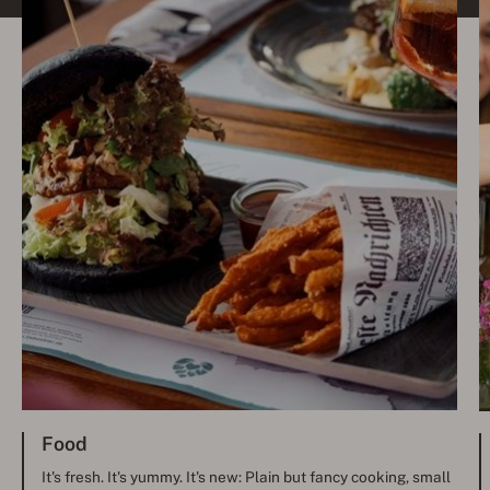
Food
It's fresh. It's yummy. It's new: Plain but fancy cooking, small