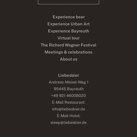
Experience beer
Experience Urban Art
Experience Bayreuth
Virtual tour
The Richard Wagner Festival
Meetings & celebrations
About us
Liebesbier
Andreas-Maisel-Weg 1
95445 Bayreuth
+49 921 46008020
E-Mail Restaurant:
info@liebesbier.de
E-Mail Hotel:
sleep@liebesbier.de