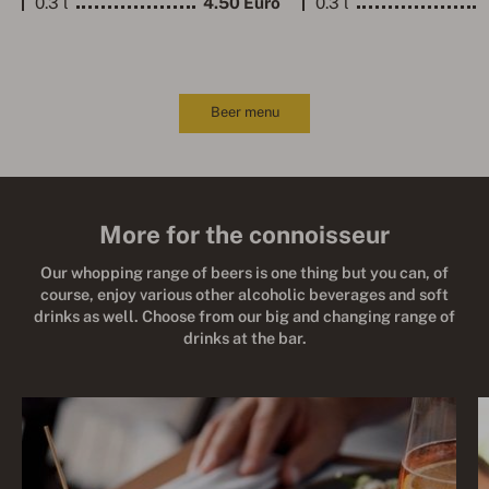
0.3 l
4.50 Euro
0.3 l
Beer menu
More for the connoisseur
Our whopping range of beers is one thing but you can, of
course, enjoy various other alcoholic beverages and soft
drinks as well. Choose from our big and changing range of
drinks at the bar.