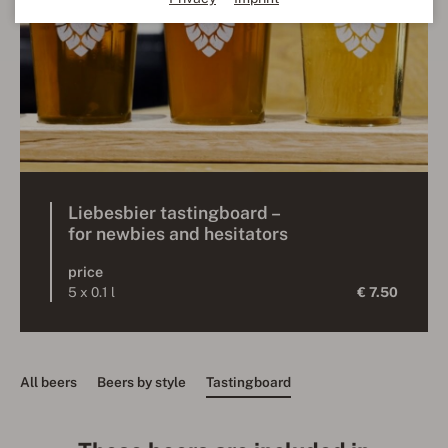
Liebesbier tastingboard –
for newbies and hesitators
price
5 x 0.1 l
€ 7.50
All beers
Beers by style
Tastingboard